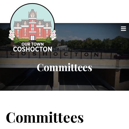
Committees
Committees