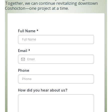
Together, we can continue revitalizing downtown
Coshocton—one project at a time.
Full Name
*
Email
*
Phone
How did you hear about us?