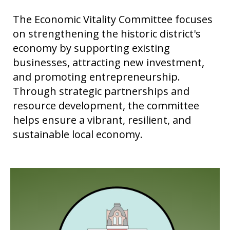
The Economic Vitality Committee focuses
on strengthening the historic district's
economy by supporting existing
businesses, attracting new investment,
and promoting entrepreneurship.
Through strategic partnerships and
resource development, the committee
helps ensure a vibrant, resilient, and
sustainable local economy.