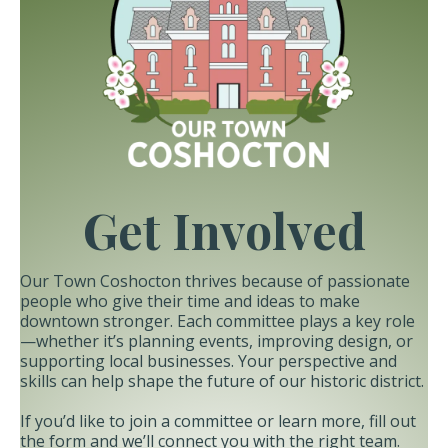
Get Involved
Our Town Coshocton thrives because of passionate
people who give their time and ideas to make
downtown stronger. Each committee plays a key role
—whether it’s planning events, improving design, or
supporting local businesses. Your perspective and
skills can help shape the future of our historic district.
If you’d like to join a committee or learn more, fill out
the form and we’ll connect you with the right team.