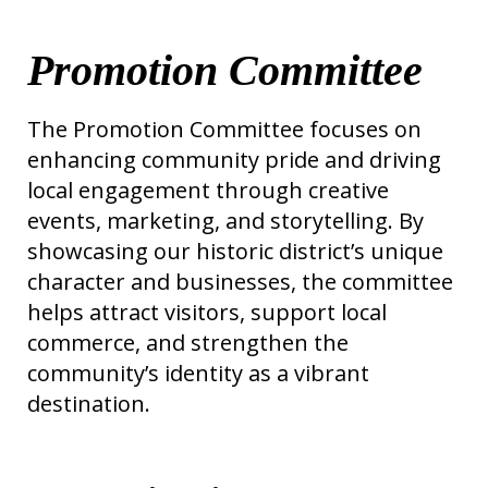
Promotion Committee
The Promotion Committee focuses on
enhancing community pride and driving
local engagement through creative
events, marketing, and storytelling. By
showcasing our historic district’s unique
character and businesses, the committee
helps attract visitors, support local
commerce, and strengthen the
community’s identity as a vibrant
destination.