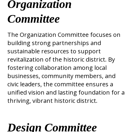
Organization
Committee
The Organization Committee focuses on
building strong partnerships and
sustainable resources to support
revitalization of the historic district. By
fostering collaboration among local
businesses, community members, and
civic leaders, the committee ensures a
unified vision and lasting foundation for a
thriving, vibrant historic district.
Design Committee