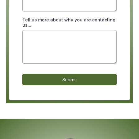
Tell us more about why you are contacting
us...
Submit