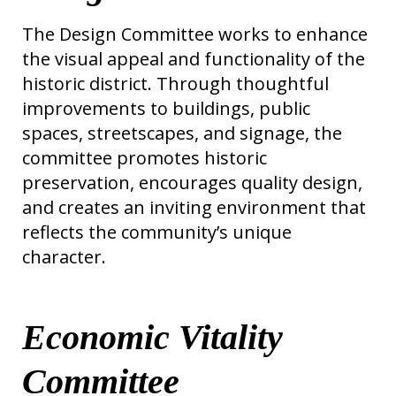
The Design Committee works to enhance
the visual appeal and functionality of the
historic district. Through thoughtful
improvements to buildings, public
spaces, streetscapes, and signage, the
committee promotes historic
preservation, encourages quality design,
and creates an inviting environment that
reflects the community’s unique
character.
Economic Vitality
Committee