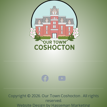
Copyright © 2026. Our Town Coshocton . All rights
reserved.
Website Design by
Hasseman Marketing